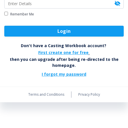
Remember Me
Login
Don't have a Casting Workbook account?
First create one for free
,
then you can upgrade after being re-directed to the
homepage.
I forgot my password
Terms and Conditions
Privacy Policy