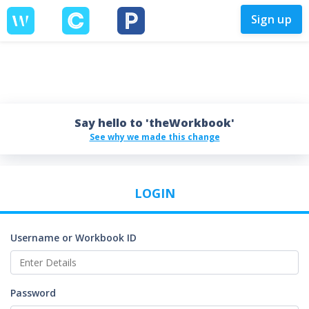
Sign up
Say hello to 'theWorkbook'
See why we made this change
LOGIN
Username or Workbook ID
Password