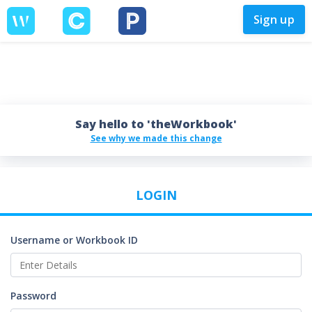
Sign up
Say hello to 'theWorkbook'
See why we made this change
LOGIN
Username or Workbook ID
Password