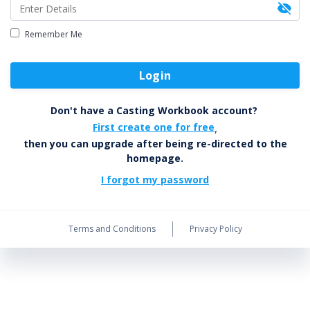
Remember Me
Login
Don't have a Casting Workbook account?
First create one for free
,
then you can upgrade after being re-directed to the
homepage.
I forgot my password
Terms and Conditions
Privacy Policy