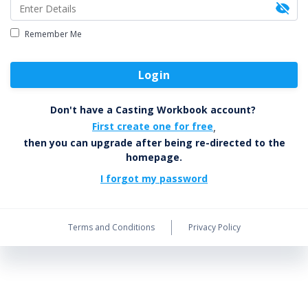
Remember Me
Login
Don't have a Casting Workbook account?
First create one for free
,
then you can upgrade after being re-directed to the
homepage.
I forgot my password
Terms and Conditions
Privacy Policy