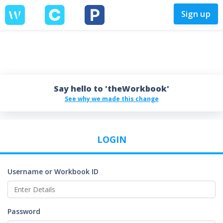
Sign up
Say hello to 'theWorkbook'
See why we made this change
LOGIN
Username or Workbook ID
Password