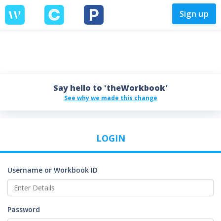
Sign up
Say hello to 'theWorkbook'
See why we made this change
LOGIN
Username or Workbook ID
Password