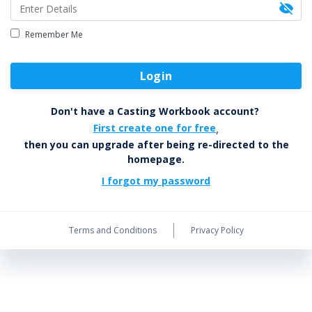
Remember Me
Login
Don't have a Casting Workbook account?
First create one for free
,
then you can upgrade after being re-directed to the
homepage.
I forgot my password
Terms and Conditions
Privacy Policy