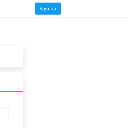
Sign up