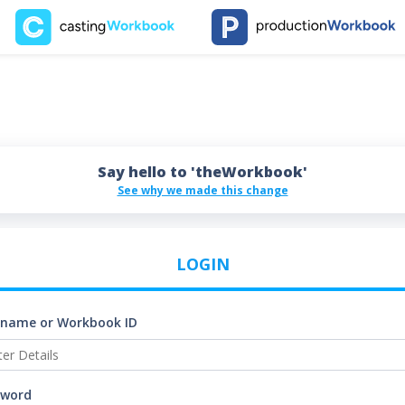
Say hello to 'theWorkbook'
See why we made this change
LOGIN
rname or Workbook ID
sword