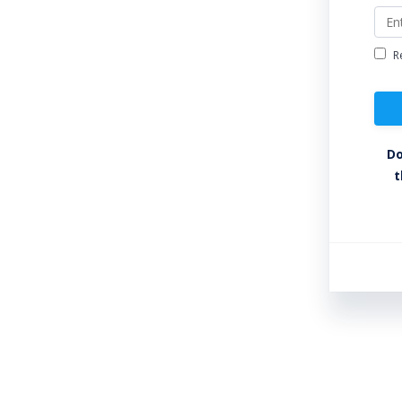
R
Do
t