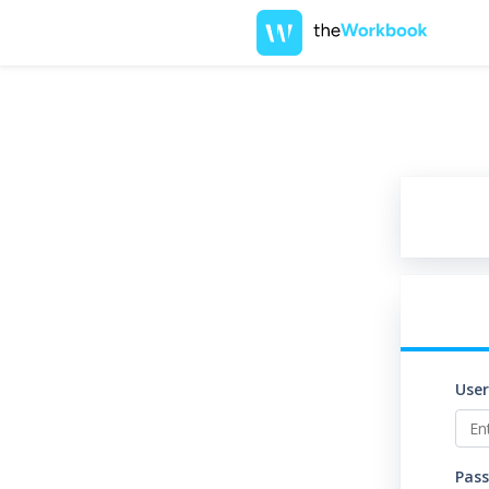
Use
Pas