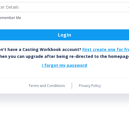
emember Me
Login
n't have a Casting Workbook account?
First create one for fr
hen you can upgrade after being re-directed to the homepag
I forgot my password
Terms and Conditions
Privacy Policy